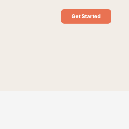
Get Started
* Required