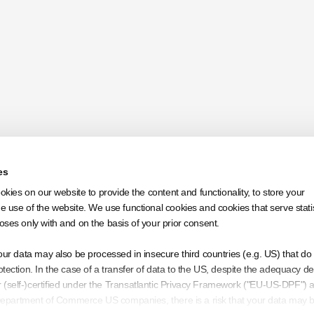
es
ookies on our website to provide the content and functionality, to store your
 use of the website. We use functional cookies and cookies that serve statis
oses only with and on the basis of your prior consent.
Apply
our data may also be processed in insecure third countries (e.g. US) that do 
tection. In the case of a transfer of data to the US, despite the adequacy de
(self-)certified under the Transatlantic Privacy Framework ("EU-US-DPF") 
S Department of Commerce US companies, there is a risk that your data may 