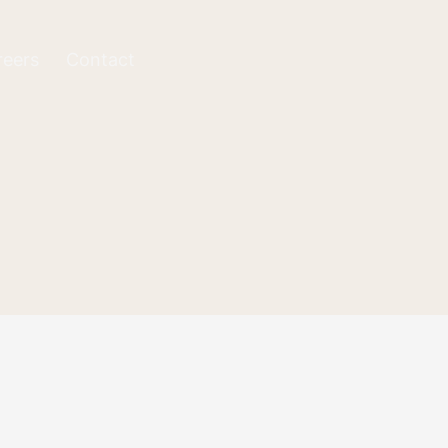
reers
Contact
rything is correct,
ation via email.