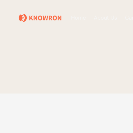
Home
About Us
Ca
Checkout
Please review your checkout details below. If eve
place your order and you will receive more inform
Customer Info