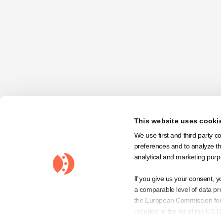
Order Summary
Subtotal:
$ 0.00 USD
Total:
Discount Code
This website uses cooki
We use first and third party c
preferences and to analyze the
analytical and marketing purp
If you give us your consent, y
a comparable level of data pro
the European Commission for 
included in the list of the U