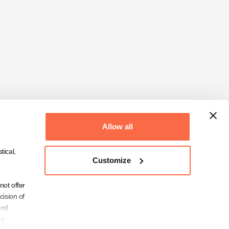
Allow all
tical,
Customize
not offer
cision of
and
be