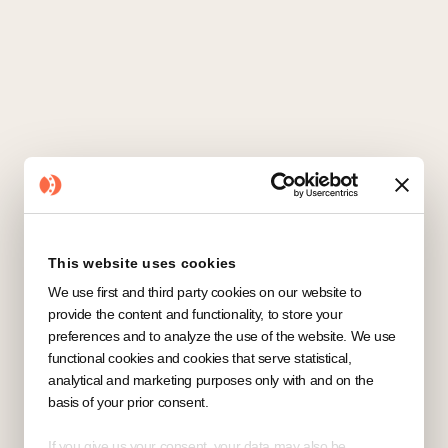
This website uses cookies
We use first and third party cookies on our website to
provide the content and functionality, to store your
preferences and to analyze the use of the website. We use
functional cookies and cookies that serve statistical,
analytical and marketing purposes only with and on the
basis of your prior consent.
If you give us your consent, your data may also be