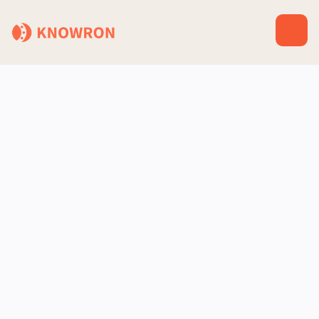
Zapier
Automation