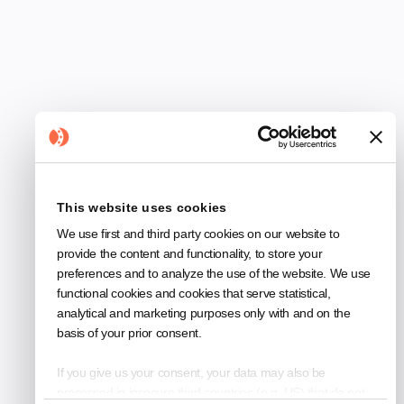
and how images and structured data help
technicians access knowledge faster from
day one of your trial.
This website uses cookies
Guides
We use first and third party cookies on our website to
provide the content and functionality, to store your
preferences and to analyze the use of the website. We use
functional cookies and cookies that serve statistical,
analytical and marketing purposes only with and on the
4
min read
basis of your prior consent.
If you give us your consent, your data may also be
processed in insecure third countries (e.g. US) that do not