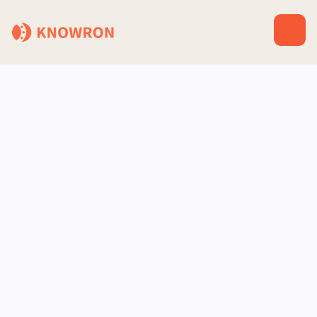
Salesforce
CRM