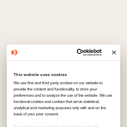
This website uses cookies
We use first and third party cookies on our website to
provide the content and functionality, to store your
preferences and to analyze the use of the website. We use
functional cookies and cookies that serve statistical,
analytical and marketing purposes only with and on the
basis of your prior consent.
If you give us your consent, your data may also be