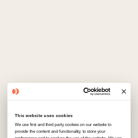
Salesforce
CRM
This website uses cookies
We use first and third party cookies on our website to
provide the content and functionality, to store your
preferences and to analyze the use of the website. We use