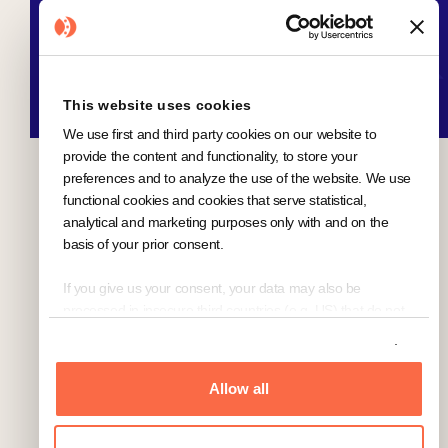
This website uses cookies
We use first and third party cookies on our website to
provide the content and functionality, to store your
preferences and to analyze the use of the website. We use
functional cookies and cookies that serve statistical,
analytical and marketing purposes only with and on the
basis of your prior consent.
If you give us your consent, your data may also be
processed in insecure third countries (e.g. US) that do not
offer a comparable level of data protection. In the case of a
Show details
transfer of data to the US, despite the adequacy decision of
the European Commission for (self-)certified under the
Allow all
Transatlantic Privacy Framework ("EU-US-DPF") and
included in the list of the US Department of Commerce US
companies, there is a risk that your data may be accessed