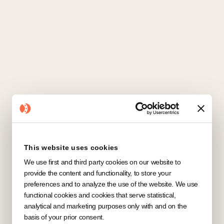
CRM
All
Automation
Communication
Marketing
This website uses cookies
We use first and third party cookies on our website to
No items found.
provide the content and functionality, to store your
preferences and to analyze the use of the website. We use
functional cookies and cookies that serve statistical,
analytical and marketing purposes only with and on the
basis of your prior consent.