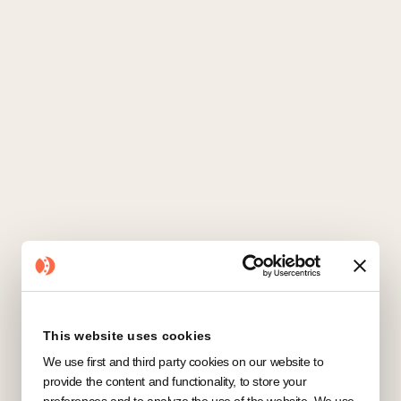
Salesforce
CRM
This website uses cookies
We use first and third party cookies on our website to
provide the content and functionality, to store your
preferences and to analyze the use of the website. We use