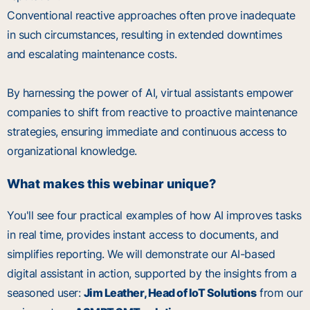
Conventional reactive approaches often prove inadequate
in such circumstances, resulting in extended downtimes
and escalating maintenance costs.
By harnessing the power of AI, virtual assistants empower
companies to shift from reactive to proactive maintenance
strategies, ensuring immediate and continuous access to
organizational knowledge.
What makes this webinar unique?
You'll see four practical examples of how AI improves tasks
in real time, provides instant access to documents, and
simplifies reporting. We will demonstrate our AI-based
digital assistant in action, supported by the insights from a
seasoned user:
Jim Leather, Head of IoT Solutions
from our