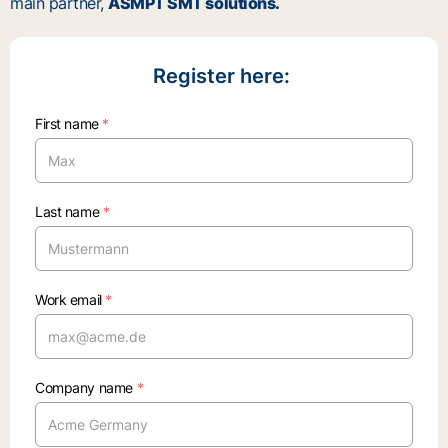
main partner,
ASMPT SMT solutions.
Register here:
First name
*
Last name
*
Work email
*
Company name
*