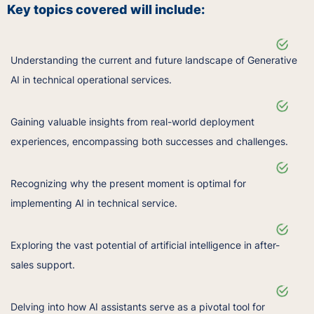
Key topics covered will include:
Understanding the current and future landscape of Generative
AI in technical operational services.
Gaining valuable insights from real-world deployment
experiences, encompassing both successes and challenges.
Recognizing why the present moment is optimal for
implementing AI in technical service.
Exploring the vast potential of artificial intelligence in after-
sales support.
Delving into how AI assistants serve as a pivotal tool for