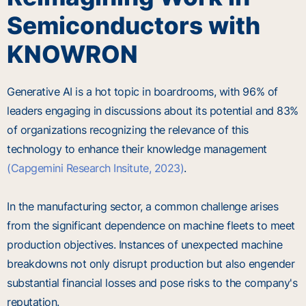
Semiconductors with
KNOWRON
Generative AI is a hot topic in boardrooms, with 96% of
leaders engaging in discussions about its potential and 83%
of organizations recognizing the relevance of this
technology to enhance their knowledge management
(Capgemini Research Insitute, 2023)
.
In the manufacturing sector, a common challenge arises
from the significant dependence on machine fleets to meet
production objectives. Instances of unexpected machine
breakdowns not only disrupt production but also engender
substantial financial losses and pose risks to the company's
reputation.