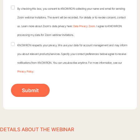
By checking this box, you consent to KNOWRON collecting your name and email for sending
Zoom webinar invitations. The event will be recorded. For details or to revoke consent, contact
us. Learn more about Zoom's data privacy here:
Data Privacy Zoom
. I agree to KNOWRON
processing my data for Zoom webinar invitations.
KNOWRON respects your privacy. We use your data for account management and may inform
you about relevant products/services. Specify your contact preferences below.I agree to receive
notifications from KNOWRON. You can unsubscribe anytime. For more information, see our
Privacy Policy.
DETAILS ABOUT THE WEBINAR