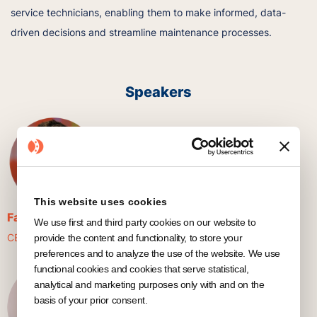
service technicians, enabling them to make informed, data-
driven decisions and streamline maintenance processes.
Speakers
This website uses cookies
Fabian Pelzl
We use first and third party cookies on our website to
CEO & Co-Founder @ KNOWRON
provide the content and functionality, to store your
preferences and to analyze the use of the website. We use
functional cookies and cookies that serve statistical,
analytical and marketing purposes only with and on the
basis of your prior consent.