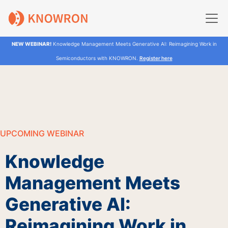
NEW WEBINAR!
Knowledge Management Meets Generative AI: Reimagining Work in
Semiconductors with KNOWRON.
Register here
UPCOMING WEBINAR
Knowledge
Management Meets
Generative AI:
Reimagining Work in