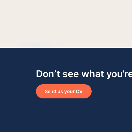
Don’t see what you’re
Send us your CV