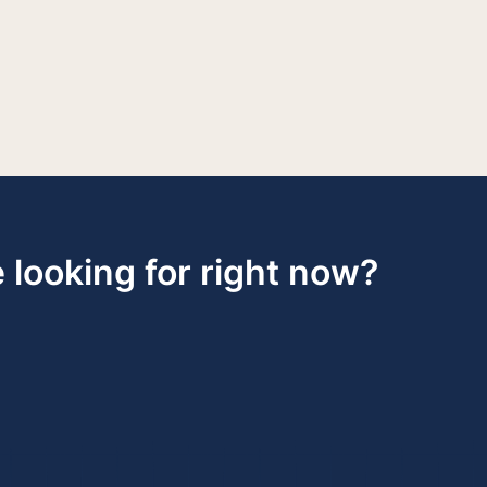
 looking for right now?