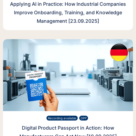
Applying AI in Practice: How Industrial Companies
Improve Onboarding, Training, and Knowledge
Management [23.09.2025]
Recording available
DPP
Digital Product Passport in Action: How