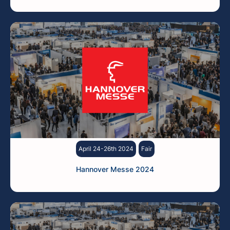
April 24-26th 2024
Fair
Hannover Messe 2024