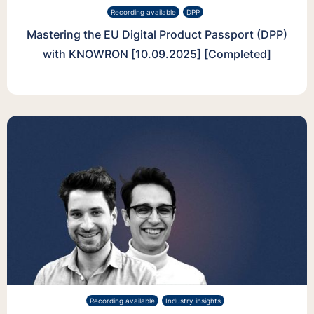
Recording available
DPP
Mastering the EU Digital Product Passport (DPP)
with KNOWRON [10.09.2025] [Completed]
Recording available
Industry insights