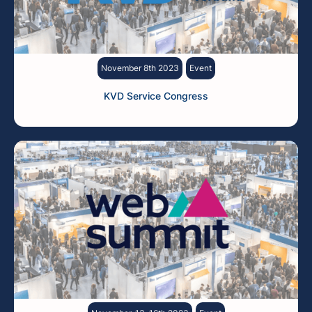
November 8th 2023
Event
KVD Service Congress