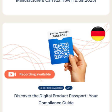
Manufacturers Can Act Now [10.09.2025]
Recording available
DPP
Discover the Digital Product Passport: Your
Compliance Guide