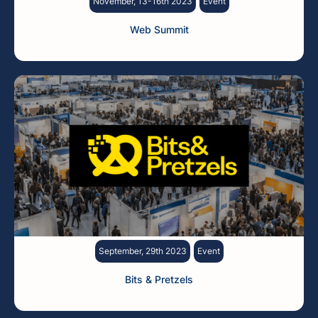
November, 13-16th 2023
Event
Web Summit
September, 29th 2023
Event
Bits & Pretzels