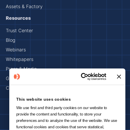
Assets & Factory
Resources
Trust Center
Blog
Webinars
Whitepapers
Press & Media
Get Started
Careers
This website uses cookies
We use first and third party cookies on our website to
Imprint
Privacy Policy
provide the content and functionality, to store your
Copyright 2025 © KNOWRON | Made with 🥨 in Munich
preferences and to analyze the use of the website. We use
functional cookies and cookies that serve statistical,