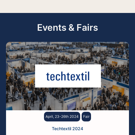
Events & Fairs
April, 23-26th 2024
Fair
Techtextil 2024