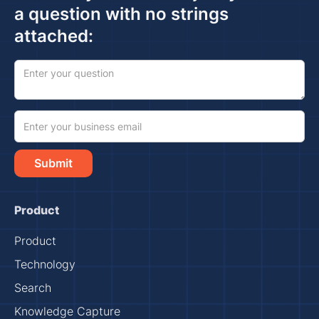
a question with no strings
attached:
Product
Product
Technology
Search
Knowledge Capture