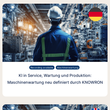
Recording available
Machinenwartung
KI in Service, Wartung und Produktion:
Maschinenwartung neu definiert durch KNOWRON