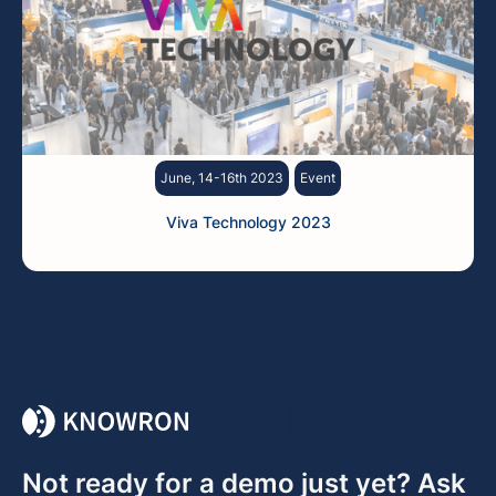
June, 14-16th 2023
Event
Viva Technology 2023
Not ready for a demo just yet? Ask