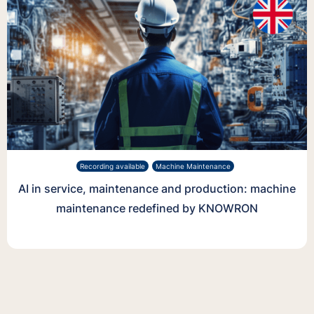
Recording available
Machine Maintenance
AI in service, maintenance and production: machine
maintenance redefined by KNOWRON