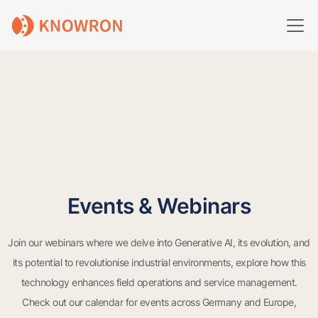
Events & Webinars
Join our webinars where we delve into Generative AI, its evolution, and
its potential to revolutionise industrial environments, explore how this
technology enhances field operations and service management.
Check out our calendar for events across Germany and Europe,