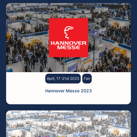
April, 17-21st 2023
Fair
Hannover Messe 2023