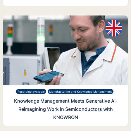
Recording available
Manufacturing and Knowledge Management
Knowledge Management Meets Generative AI:
Reimagining Work in Semiconductors with
KNOWRON