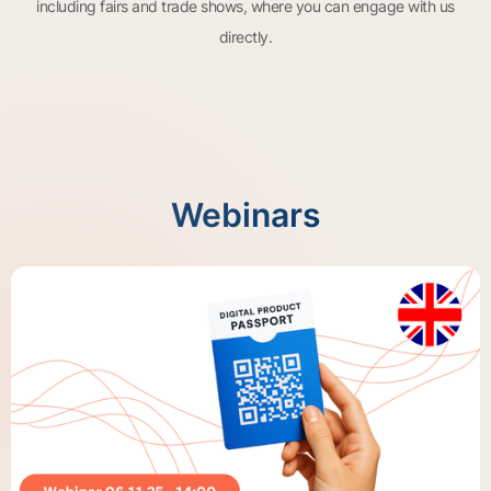
including fairs and trade shows, where you can engage with us
directly.
Webinars