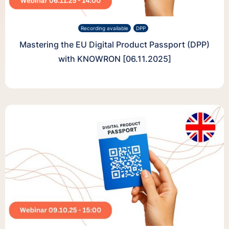
Recording available
DPP
Mastering the EU Digital Product Passport (DPP)
with KNOWRON [06.11.2025]