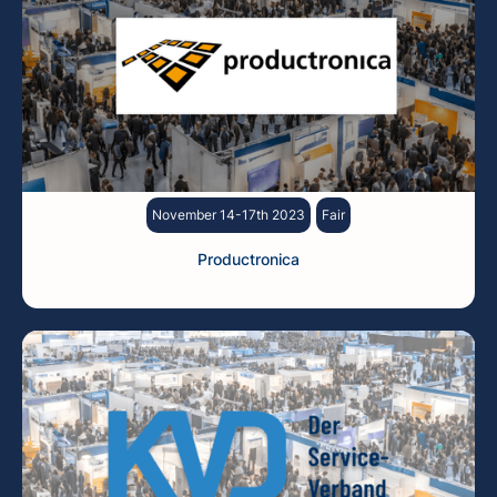
November 14-17th 2023
Fair
Productronica