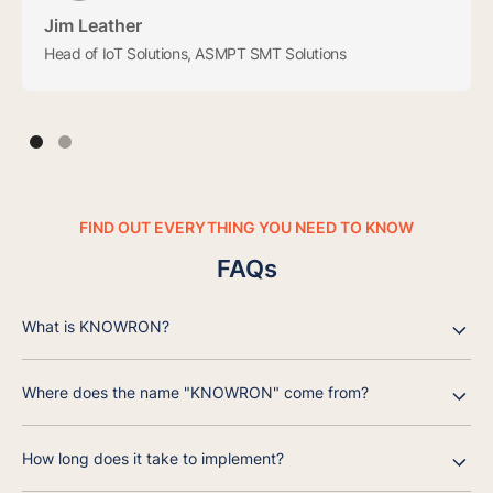
Jim Leather
Head of IoT Solutions, ASMPT SMT Solutions
FIND OUT EVERYTHING YOU NEED TO KNOW
FAQs
What is KNOWRON?
Where does the name "KNOWRON" come from?
How long does it take to implement?