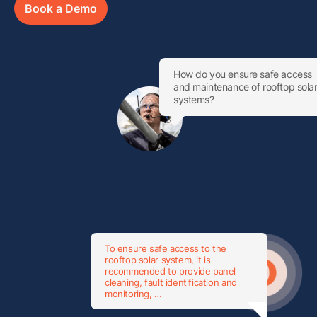
Book a Demo