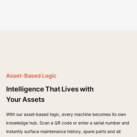
Asset-Based Logic
Intelligence That Lives with
Your Assets
With our asset‑based logic, every machine becomes its own
knowledge hub. Scan a QR code or enter a serial number and
instantly surface maintenance history, spare parts and all