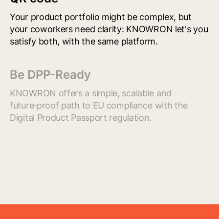
Your product portfolio might be complex, but
your coworkers need clarity: KNOWRON let's you
satisfy both, with the same platform.
Be DPP-Ready
KNOWRON offers a simple, scalable and
future‑proof path to EU compliance with the
Digital Product Passport regulation.