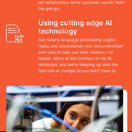
our satisfaction; we’re customer centric from
the get-go.
Using cutting edge AI
technology
Our natural language processing engine
reads and understands your documentation
and data to help you work smarter, not
harder. We’re at the forefront of the AI
revolution, and we’re keeping up with the
fast rate of change so you don’t have to.