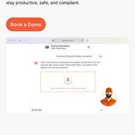
stay productive, safe, and compliant.
Book a Demo