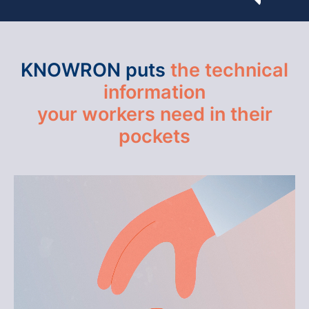
KNOWRON puts
the technical
information
your workers need in their
pockets