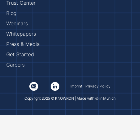
Trust Center
Blog
Webinars
Whitepapers
Press & Media
Get Started
Careers
Imprint
Privacy Policy
Copyright 2025 © KNOWRON | Made with 🥨 in Munich