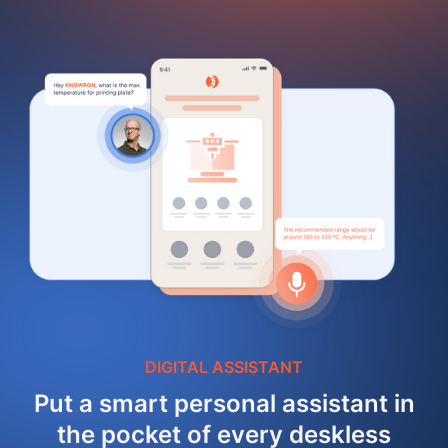
DIGITAL ASSISTANT
Put a smart personal assistant in
the pocket of every deskless