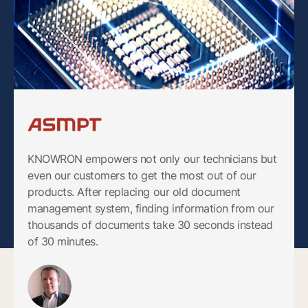
KNOWRON empowers not only our technicians but
even our customers to get the most out of our
products. After replacing our old document
management system, finding information from our
thousands of documents take 30 seconds instead
of 30 minutes.