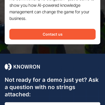
show you how AI-powered knowledge
management can change the game for your
business.
Contact us
Not ready for a demo just yet? Ask
a question with no strings
attached: