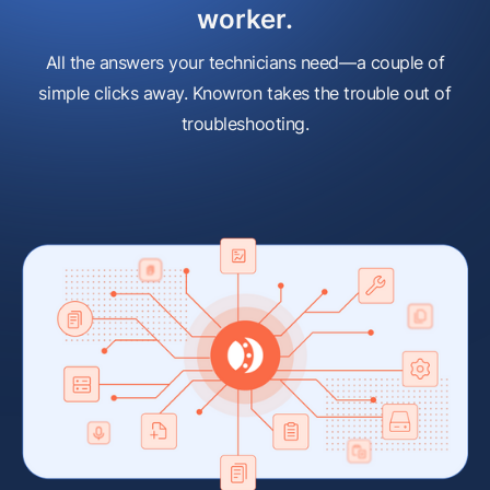
worker.
All the answers your technicians need—a couple of
simple clicks away. Knowron takes the trouble out of
troubleshooting.