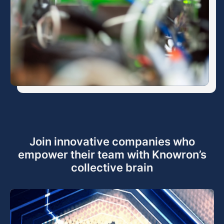
Join innovative companies who
empower their team with Knowron’s
collective brain