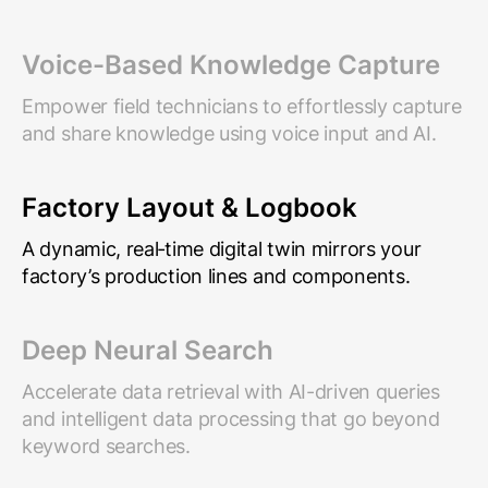
Voice-Based Knowledge Capture
Empower field technicians to effortlessly capture
and share knowledge using voice input and AI.
Factory Layout & Logbook
A dynamic, real‑time digital twin mirrors your
factory’s production lines and components.
Deep Neural Search
Accelerate data retrieval with AI-driven queries
and intelligent data processing that go beyond
keyword searches.