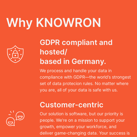
Why KNOWRON
GDPR compliant and
hosted/
based in Germany.
We process and handle your data in
compliance with GDPR—the world’s strongest
set of data protecion rules. No matter where
you are, all of your data is safe with us.
Customer-centric
Our solution is software, but our priority is
people. We’re on a mission to support your
growth, empower your workforce, and
deliver game-changing data. Your success is