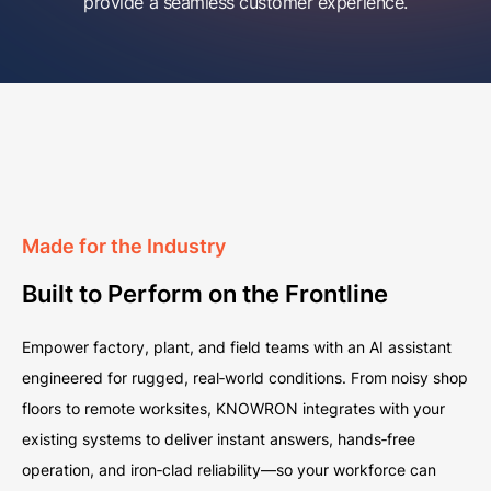
provide a seamless customer experience.
Made for the Industry
Built to Perform on the Frontline
Empower factory, plant, and field teams with an AI assistant
engineered for rugged, real‑world conditions. From noisy shop
floors to remote worksites, KNOWRON integrates with your
existing systems to deliver instant answers, hands‑free
operation, and iron‑clad reliability—so your workforce can