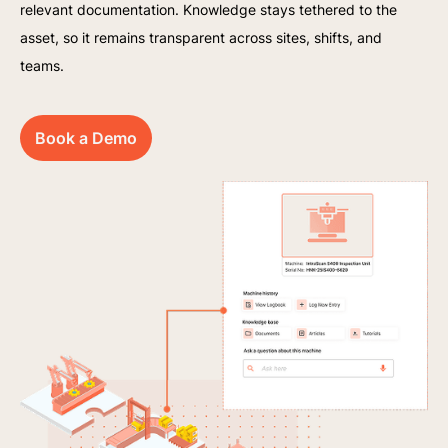
relevant documentation. Knowledge stays tethered to the
asset, so it remains transparent across sites, shifts, and
teams.
Book a Demo