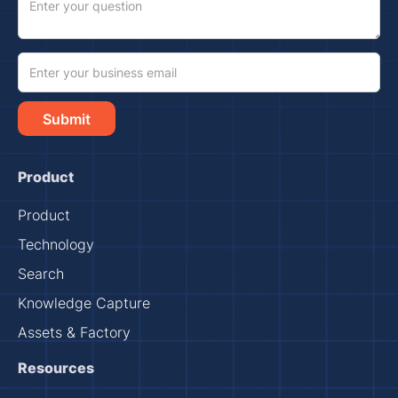
Product
Product
Technology
Search
Knowledge Capture
Assets & Factory
Resources