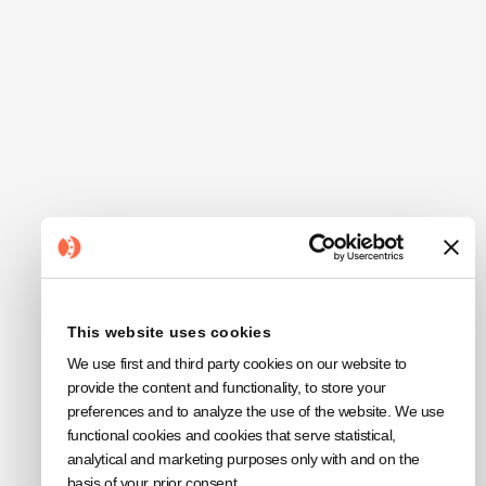
This website uses cookies
We use first and third party cookies on our website to
provide the content and functionality, to store your
preferences and to analyze the use of the website. We use
functional cookies and cookies that serve statistical,
analytical and marketing purposes only with and on the
basis of your prior consent.