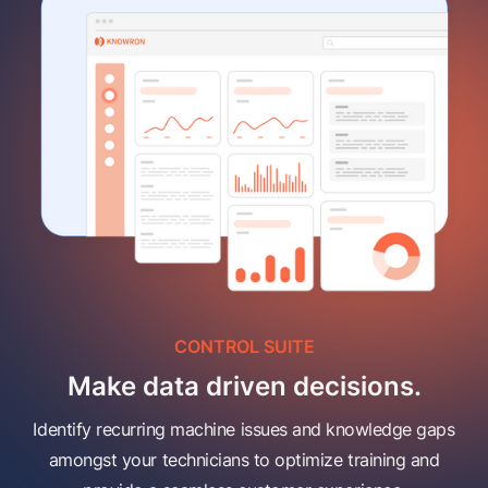
CONTROL SUITE
Make data driven decisions.
Identify recurring machine issues and knowledge gaps
amongst your technicians to optimize training and