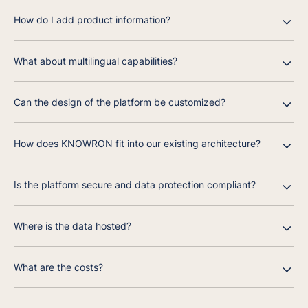
How do I add product information?
What about multilingual capabilities?
Can the design of the platform be customized?
How does KNOWRON fit into our existing architecture?
Is the platform secure and data protection compliant?
Where is the data hosted?
What are the costs?