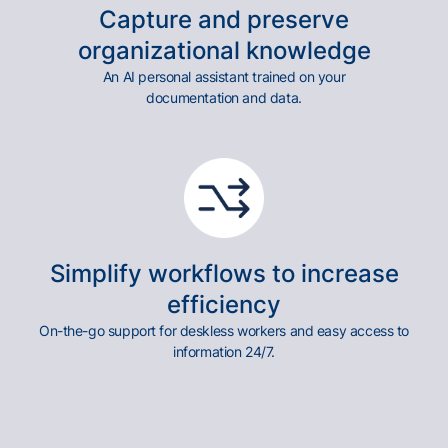
Capture and preserve
organizational knowledge
An AI personal assistant trained on your
documentation and data.
Simplify workflows to increase
efficiency
On-the-go support for deskless workers and easy access to
information 24/7.