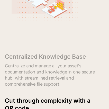
Centralized Knowledge Base
Centralize and manage all your asset's
documentation and knowledge in one secure
hub, with streamlined retrieval and
comprehensive file support.
Cut through complexity with a
QR code