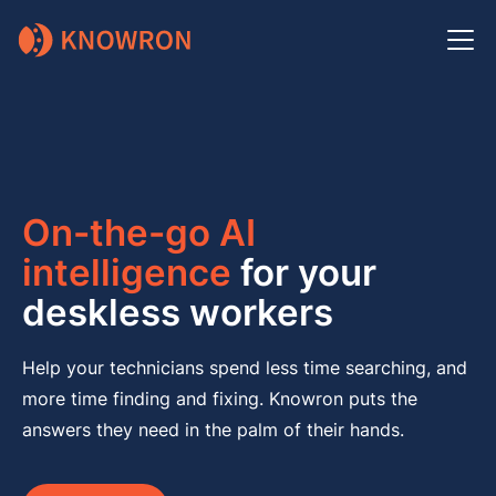
On-the-go AI
intelligence
for your
deskless workers
Help your technicians spend less time searching, and
more time finding and fixing. Knowron puts the
answers they need in the palm of their hands.