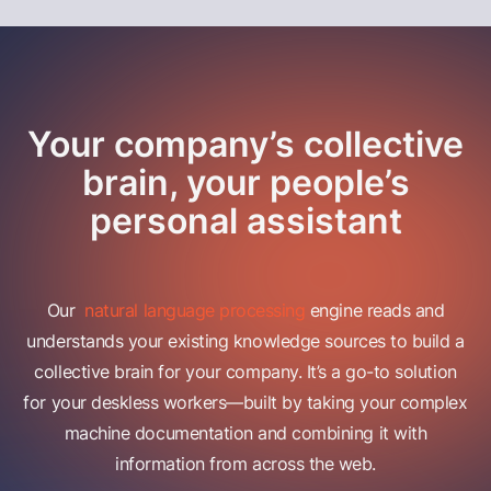
Your company’s collective
brain, your people’s
personal assistant
Our
natural language processing
engine reads and
understands your existing knowledge sources to build a
collective brain for your company. It’s a go-to solution
for your deskless workers—built by taking your complex
machine documentation and combining it with
information from across the web.