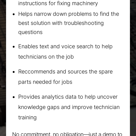
instructions for fixing machinery
Helps narrow down problems to find the
best solution with troubleshooting
questions
Enables text and voice search to help
technicians on the job
Reccommends and sources the spare
parts needed for jobs
Provides analytics data to help uncover
knowledge gaps and improve technician
training
No commitment, no obligation—just a demo to