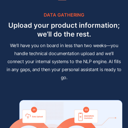
DATA GATHERING
Upload your product information;
we’ll do the rest.
We’ll have you on board in less than two weeks—you
handle technical documentation upload and we’ll
connect your internal systems to the NLP engine. AI fills
in any gaps, and then your personal assistant is ready to
go.