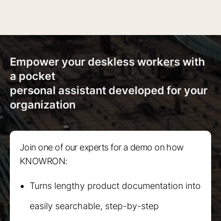
Empower your deskless workers with
a pocket
personal assistant developed for your
organization
Join one of our experts for a demo on how
KNOWRON:
Turns lengthy product documentation into
easily searchable, step-by-step