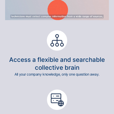
Access a flexible and searchable
collective brain
All your company knowledge, only one question away.