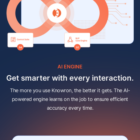
AI ENGINE
Get smarter with every interaction.
The more you use Knowron, the better it gets. The AI-
powered engine learns on the job to ensure efficient
accuracy every time.