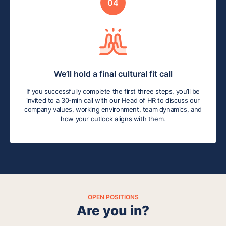
04
We’ll hold a final cultural fit call
If you successfully complete the first three steps, you’ll be
invited to a 30-min call with our Head of HR to discuss our
company values, working environment, team dynamics, and
how your outlook aligns with them.
OPEN POSITIONS
Are you in?