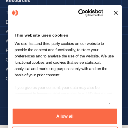
Resources
Trust Center
Blog
Webinars
This website uses cookies
Whitepapers
We use first and third party cookies on our website to
provide the content and functionality, to store your
Press & Media
preferences and to analyze the use of the website. We use
Get Started
functional cookies and cookies that serve statistical,
analytical and marketing purposes only with and on the
Why KNOWRON
basis of your prior consent.
Careers
If you give us your consent, your data may also be
processed in insecure third countries (e.g. US) that do not
Privacy Policy
Imprint
offer a comparable level of data protection. In the case of a
Show details
transfer of data to the US, despite the adequacy decision of
Copyright 2024 © KNOWRON | Made with 🥨 in Munich
the European Commission for (self-)certified under the
Allow all
Transatlantic Privacy Framework ("EU-US-DPF") and
included in the list of the US Department of Commerce US