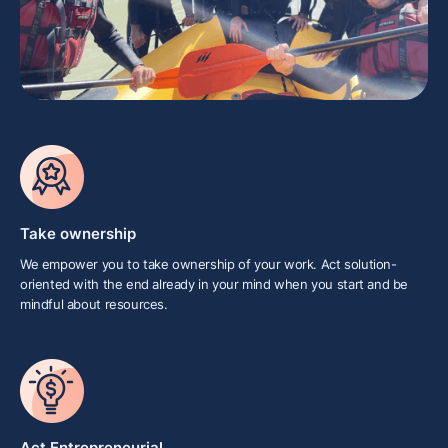
Take ownership
We empower you to take ownership of your work. Act solution-
oriented with the end already in your mind when you start and be
mindful about resources.
Act Entrepreneurial