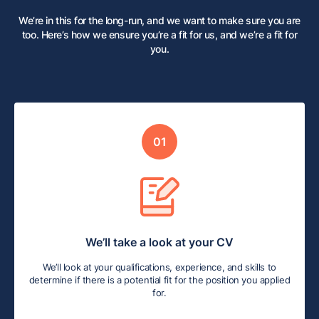
We’re in this for the long-run, and we want to make sure you are
too. Here’s how we ensure you’re a fit for us, and we’re a fit for
you.
01
We’ll take a look at your CV
We’ll look at your qualifications, experience, and skills to
determine if there is a potential fit for the position you applied
for.