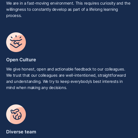
We are in a fast-moving environment. This requires curiosity and the
willingness to constantly develop as part of a lifelong learning
process.
Open Culture
We give honest, open and actionable feedback to our colleagues.
We trust that our colleagues are well-intentioned, straightforward
and understanding. We try to keep everybody’s best interests in
mind when making any decisions.
Diverse team