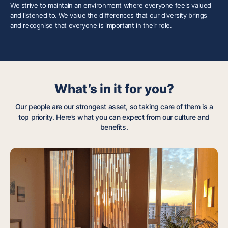
We strive to maintain an environment where everyone feels valued
and listened to. We value the differences that our diversity brings
and recognise that everyone is important in their role.
What’s in it for you?
Our people are our strongest asset, so taking care of them is a
top priority. Here’s what you can expect from our culture and
benefits.