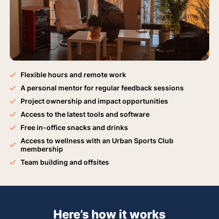
Flexible hours and remote work
A personal mentor for regular feedback sessions
Project ownership and impact opportunities
Access to the latest tools and software
Free in-office snacks and drinks
Access to wellness with an Urban Sports Club
membership
Team building and offsites
Here’s how it works