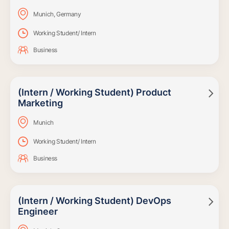
Munich, Germany
Working Student/ Intern
Business
(Intern / Working Student) Product

Marketing
Munich
Working Student/ Intern
Business
(Intern / Working Student) DevOps

Engineer