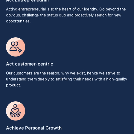
Acting entrepreneurial is at the heart of our identity. Go beyond the
obvious, challenge the status quo and proactively search for new
opportunities.
Act customer-centric
Our customers are the reason, why we exist, hence we strive to
understand them deeply to satisfying their needs with a high-quality
product.
Achieve Personal Growth