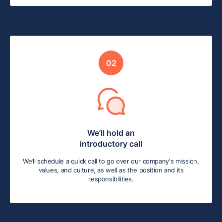
02
We’ll hold an
introductory call
We’ll schedule a quick call to go over our company's mission,
values, and culture, as well as the position and its
responsibilities.