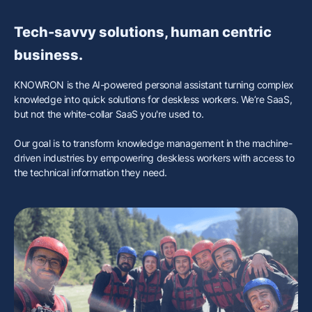
Tech-savvy solutions, human centric
business.
KNOWRON is the AI-powered personal assistant turning complex
knowledge into quick solutions for deskless workers. We’re SaaS,
but not the white-collar SaaS you're used to.
Our goal is to transform knowledge management in the machine-
driven industries by empowering deskless workers with access to
the technical information they need.