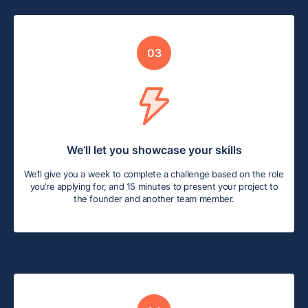
03
We’ll let you showcase your skills
We’ll give you a week to complete a challenge based on the role
you’re applying for, and 15 minutes to present your project to
the founder and another team member.