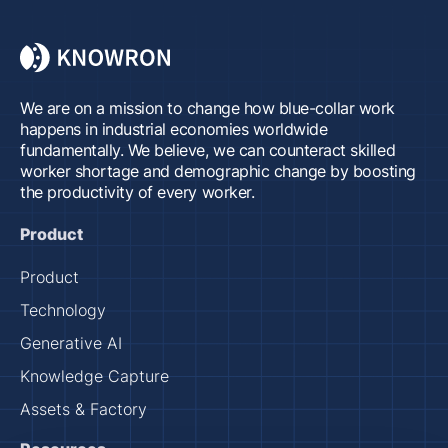
We are on a mission to change how blue-collar work
happens in industrial economies worldwide
fundamentally. We believe, we can counteract skilled
worker shortage and demographic change by boosting
the productivity of every worker.
Product
Product
Technology
Generative AI
Knowledge Capture
Assets & Factory