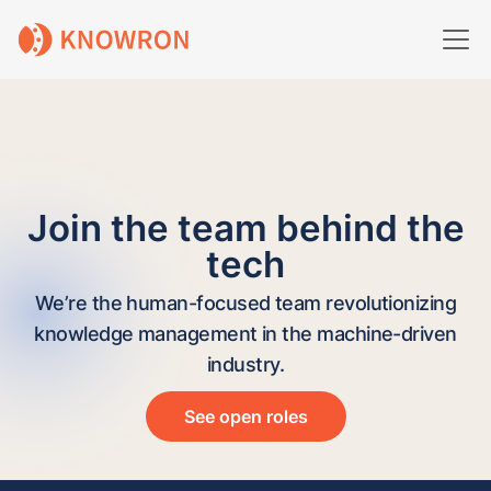
Join the team behind the
tech
We’re the human-focused team revolutionizing
knowledge management in the machine-driven
industry.
See open roles