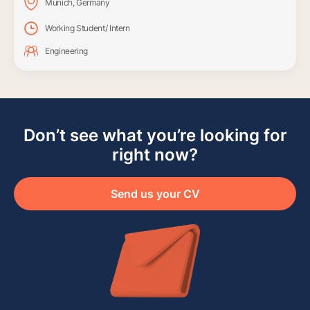
Munich, Germany
Working Student/ Intern
Engineering
Don’t see what you’re looking for
right now?
Send us your CV