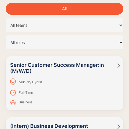
All
Senior Customer Success Manager:in

(M/W/D)
Munich/ Hybrid
Full-Time
Business
(Intern) Business Development
