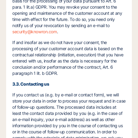
basis for the processing of your data pursuant to Art. 6
para. 1 lit.a) GDPR. You may revoke your consent to the
opening and maintenance of the customer account at any
time with effect for the future. To do so, you need only
notify us of your revocation by sending an e-mail to
security@knowron.com
.
If and insofar as we do not have your consent, the
processing of your customer account data is based on the
contractual relationship (initiation, execution) that you have
entered with us, insofar as the data is necessary for the
conclusion and/or performance of the contract, Art. 6
paragraph 1 lit. b GDPR.
3.3. Contacting us
If you contact us (e.g. by e-mail or contact form), we will
store your data in order to process your request and in case
of follow-up questions. The processed data includes at
least the contact data provided by you (e.g. in the case of
an e-mail inquiry, your e-mail address) as well as other
information provided by you in the course of contacting us
or in the course of follow-up communication. In order to
comply with the principle of data minimization, we ask you