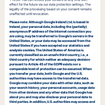
effect for the future via our data protection settings. The
legality of the processing based on your consent remains
unaffected until revocation.
Please note: Although Google Ireland Ltd. is based in
Ireland, your personal data, including the (partially)
anonymous IP address of the Internet connection you
are using, may be transferred to Google's servers in the
United States, or your data may be accessed from the
United States if you have accepted our statistics and
analysis cookies. The United States of America is
currently classified as an unsafe third country, i.e., a
third country for which neither an adequacy decision
pursuant to Article 45 of the GDPR exists nor a
comparable level of protection can be assumed. When
you transfer your data, both Google and the U.S.
authorities may have access to the transferred data.
Google may combine your data with other data, such as
your search history, your personal accounts, usage data
from other devices and any other data that Google has
about you and may also disclose your personal data to
third parties. In addition, U.S. authorities may access and