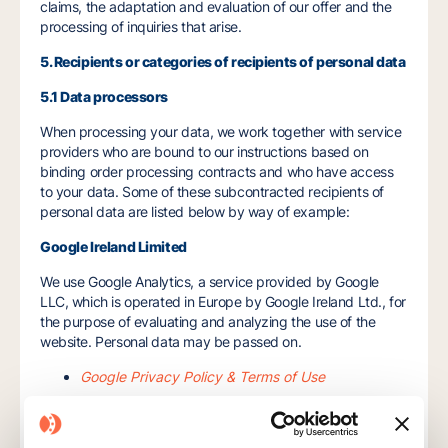
claims, the adaptation and evaluation of our offer and the
processing of inquiries that arise.
5. Recipients or categories of recipients of personal data
5.1 Data processors
When processing your data, we work together with service
providers who are bound to our instructions based on
binding order processing contracts and who have access
to your data. Some of these subcontracted recipients of
personal data are listed below by way of example:
Google Ireland Limited
We use Google Analytics, a service provided by Google
LLC, which is operated in Europe by Google Ireland Ltd., for
the purpose of evaluating and analyzing the use of the
website. Personal data may be passed on.
Google Privacy Policy & Terms of Use
Google Analytics Terms of Use
Hotjar Ltd.