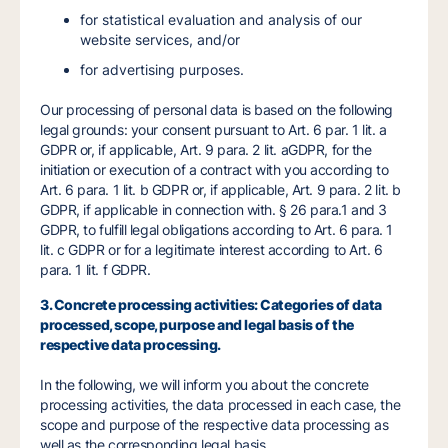
for statistical evaluation and analysis of our
website services, and/or
for advertising purposes.
Our processing of personal data is based on the following
legal grounds: your consent pursuant to Art. 6 par. 1 lit. a
GDPR or, if applicable, Art. 9 para. 2 lit. aGDPR, for the
initiation or execution of a contract with you according to
Art. 6 para. 1 lit. b GDPR or, if applicable, Art. 9 para. 2 lit. b
GDPR, if applicable in connection with. § 26 para.1 and 3
GDPR, to fulfill legal obligations according to Art. 6 para. 1
lit. c GDPR or for a legitimate interest according to Art. 6
para. 1 lit. f GDPR.
3. Concrete processing activities: Categories of data
processed, scope, purpose and legal basis of the
respective data processing.
In the following, we will inform you about the concrete
processing activities, the data processed in each case, the
scope and purpose of the respective data processing as
well as the corresponding legal basis.