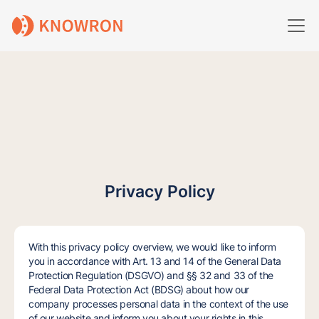
Privacy Policy
With this privacy policy overview, we would like to inform
you in accordance with Art. 13 and 14 of the General Data
Protection Regulation (DSGVO) and §§ 32 and 33 of the
Federal Data Protection Act (BDSG) about how our
company processes personal data in the context of the use
of our website and inform you about your rights in this