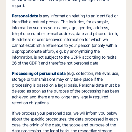
regard.
Personal data
is any information relating to an identified or
identifiable natural person. This includes, for example,
information such as your name, age, gender, address,
telephone number, e-mail address, date and place of birth,
IP address or user behavior. Information for which we
cannot establish a reference to your person (or only with a
disproportionate effort), e.g. by anonymizing the
information, is not subject to the GDPR according to recital
26 of the GDPR and therefore not personal data.
Processing of personal data
(e.g. collection, retrieval, use,
storage or transmission) may only take place if the
processing is based on a legal basis. Personal data must be
deleted as soon as the purpose of the processing has been
achieved and there are no longer any legally required
retention obligations.
If we process your personal data, we will inform you below
about the specific procedures, the data processed in each
case, the origin of the data, the scope and purpose of the
data processing, the legal basis, the respective storage