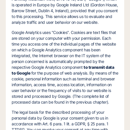
is operated in Europe by Google Ireland Ltd (Gordon House,
Barrow Street, Dublin 4, Ireland), provided that you consent
to this processing. This service allows us to evaluate and
analyze traffic and user behavior on our website.
Google Analytics uses "Cookies". Cookies are text files that
are stored on your computer with your permission. Each
time you access one of the individual pages of the website
on which a Google Analytics component has been
integrated, the Internet browser on the IT system of the
person concerned is automatically prompted by the
respective Google Analytics component
to transmit data
to Google
for the purpose of web analysis. By means of the
cookie, personal information such as terminal and browser
information, access time, access location, information on
user behavior or the frequency of visits to our website is
stored and processed by Google. (The complete list of
processed data can be found in the previous chapter).
The legal basis for the described processing of your
personal data by Google is your consent given to us in
accordance with Art. 6 para. 1 lit. a GDPR, § 25 para. 1
TTDSG. You can revoke your consent at any time with