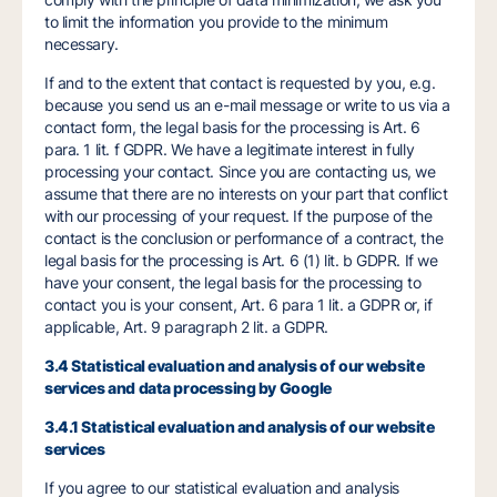
to limit the information you provide to the minimum
necessary.
If and to the extent that contact is requested by you, e.g.
because you send us an e-mail message or write to us via a
contact form, the legal basis for the processing is Art. 6
para. 1 lit. f GDPR. We have a legitimate interest in fully
processing your contact. Since you are contacting us, we
assume that there are no interests on your part that conflict
with our processing of your request. If the purpose of the
contact is the conclusion or performance of a contract, the
legal basis for the processing is Art. 6 (1) lit. b GDPR. If we
have your consent, the legal basis for the processing to
contact you is your consent, Art. 6 para 1 lit. a GDPR or, if
applicable, Art. 9 paragraph 2 lit. a GDPR.
3.4 Statistical evaluation and analysis of our website
services and data processing by Google
3.4.1 Statistical evaluation and analysis of our website
services
If you agree to our statistical evaluation and analysis