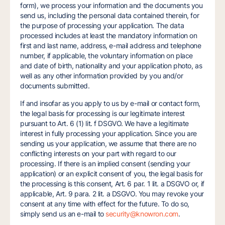
form), we process your information and the documents you
send us, including the personal data contained therein, for
the purpose of processing your application. The data
processed includes at least the mandatory information on
first and last name, address, e-mail address and telephone
number, if applicable, the voluntary information on place
and date of birth, nationality and your application photo, as
well as any other information provided by you and/or
documents submitted.
If and insofar as you apply to us by e-mail or contact form,
the legal basis for processing is our legitimate interest
pursuant to Art. 6 (1) lit. f DSGVO. We have a legitimate
interest in fully processing your application. Since you are
sending us your application, we assume that there are no
conflicting interests on your part with regard to our
processing. If there is an implied consent (sending your
application) or an explicit consent of you, the legal basis for
the processing is this consent, Art. 6 par. 1 lit. a DSGVO or, if
applicable, Art. 9 para. 2 lit. a DSGVO. You may revoke your
consent at any time with effect for the future. To do so,
simply send us an e-mail to
security@knowron.com
.