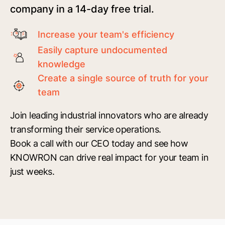
company in a 14-day free trial.
Increase your team's efficiency
Easily capture undocumented
knowledge
Create a single source of truth for your
team
Join leading industrial innovators who are already
transforming their service operations.
Book a call with our CEO today and see how
KNOWRON can drive real impact for your team in
just weeks.