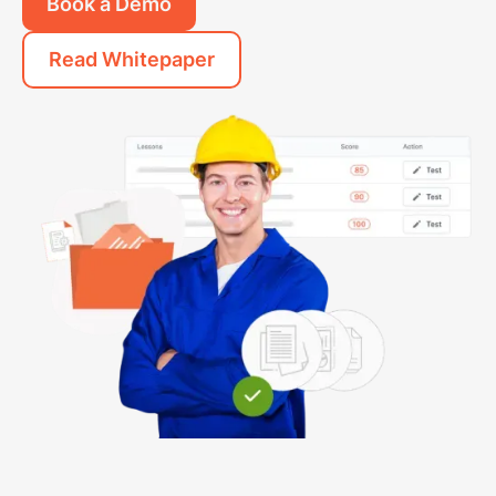
Book a Demo
Read Whitepaper