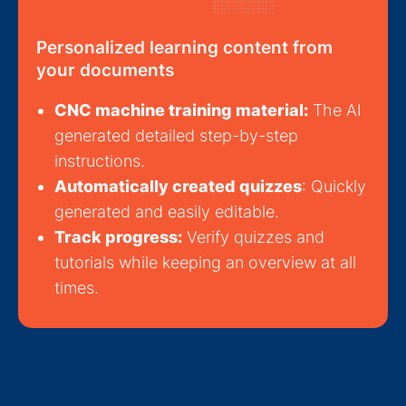
Personalized learning content from
your documents
CNC machine training material:
The AI
generated detailed step-by-step
instructions.
Automatically created quizzes
: Quickly
generated and easily editable.
Track progress:
Verify quizzes and
tutorials while keeping an overview at all
times.