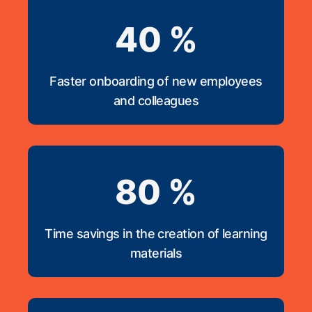
40 %
Faster onboarding of new employees
and colleagues
80 %
Time savings in the creation of learning
materials