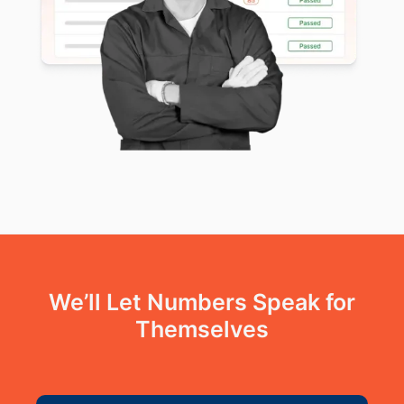
We’ll Let Numbers Speak for
Themselves