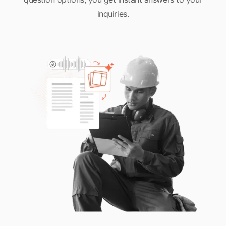
inquiries.