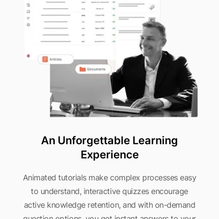
An Unforgettable Learning
Experience
Animated tutorials make complex processes easy
to understand, interactive quizzes encourage
active knowledge retention, and with on-demand
question options, you get instant answers to your