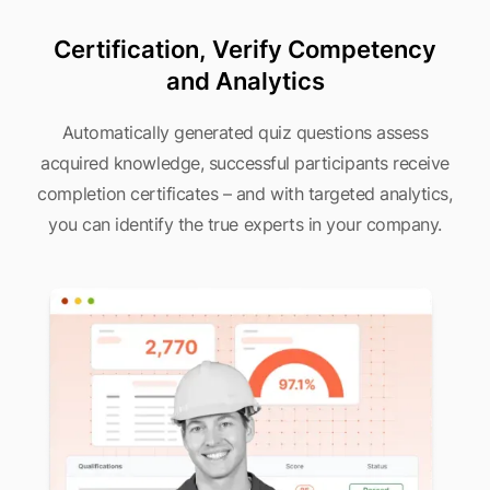
Certification, Verify Competency
and Analytics
Automatically generated quiz questions assess
acquired knowledge, successful participants receive
completion certificates – and with targeted analytics,
you can identify the true experts in your company.