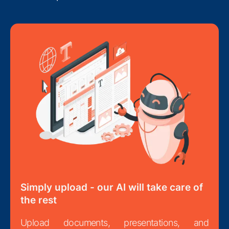
Simply upload - our AI will take care of
the rest
Upload documents, presentations, and