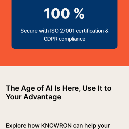
100 %
Secure with ISO 27001 certification &
GDPR compliance
The Age of AI Is Here, Use It to
Your Advantage
Explore how KNOWRON can help your