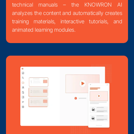
technical manuals – the KNOWRON AI
analyzes the content and automatically creates
training materials, interactive tutorials, and
animated learning modules.