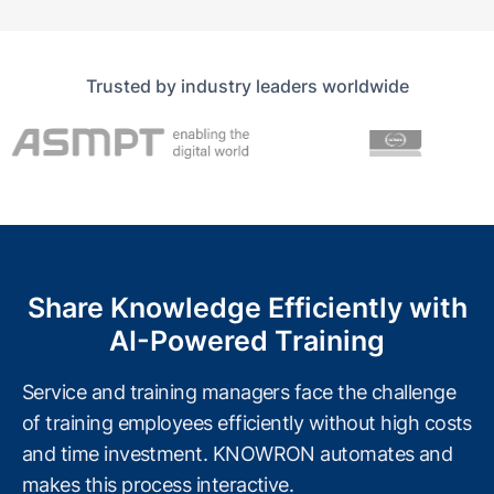
Trusted by industry leaders worldwide
Share Knowledge Efficiently with
AI-Powered Training
Service and training managers face the challenge
of training employees efficiently without high costs
and time investment. KNOWRON automates and
makes this process interactive.