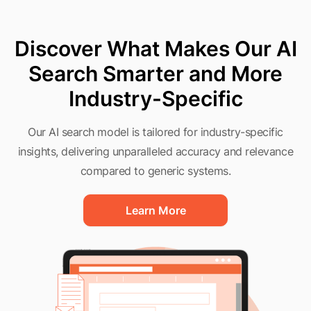
Discover What Makes Our AI
Search Smarter and More
Industry-Specific
Our AI search model is tailored for industry-specific
insights, delivering unparalleled accuracy and relevance
compared to generic systems.
Learn More