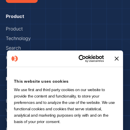
Product
Product
Technology
Search
Knowledge Capture
Assets & Factory
Resources
This website uses cookies
We use first and third party cookies on our website to
Trust Center
provide the content and functionality, to store your
Blog
preferences and to analyze the use of the website. We use
functional cookies and cookies that serve statistical,
Webinars
analytical and marketing purposes only with and on the
Whitepapers
basis of your prior consent.
Press & Media