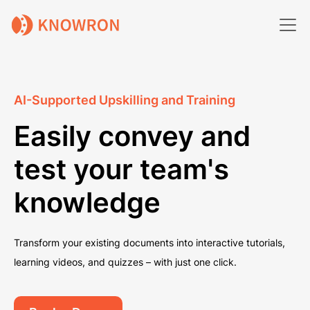
AI-Supported Upskilling and Training
Easily convey and
test your team's
knowledge
Transform your existing documents into interactive tutorials,
learning videos, and quizzes – with just one click.