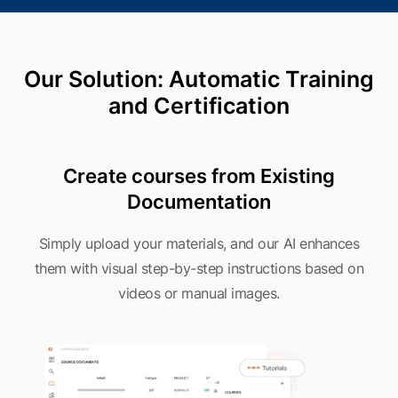
Our Solution: Automatic Training
and Certification
Create courses from Existing
Documentation
Simply upload your materials, and our AI enhances
them with visual step-by-step instructions based on
videos or manual images.