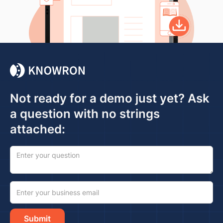
Not ready for a demo just yet? Ask
a question with no strings
attached: