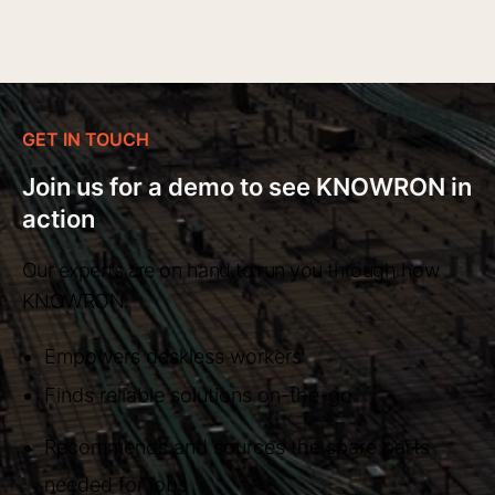
GET IN TOUCH
Join us for a demo to see KNOWRON in
action
Our experts are on hand to run you through how
KNOWRON:
Empowers deskless workers
Finds reliable solutions on-the-go
Recommends and sources the spare parts
needed for jobs