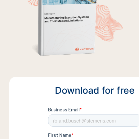
Download for free