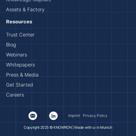
Assets & Factory
Resources
Trust Center
Blog
Webinars
Whitepapers
Press & Media
Get Started
Careers
Imprint
Privacy Policy
Copyright 2025 © KNOWRON | Made with 🥨 in Munich