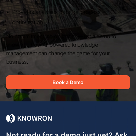
Provides analytics data for process
optimization
No commitment, no obligation—just a demo to
show you how AI-powered knowledge
management can change the game for your
business.
Book a Demo
Not ready for a demo just yet? Ask