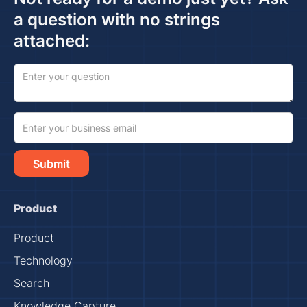
a question with no strings
attached:
Product
Product
Technology
Search
Knowledge Capture