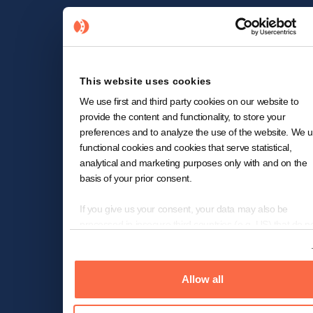
This website uses cookies
We use first and third party cookies on our website to
provide the content and functionality, to store your
preferences and to analyze the use of the website. We 
functional cookies and cookies that serve statistical,
analytical and marketing purposes only with and on the
basis of your prior consent.
If you give us your consent, your data may also be
processed in insecure third countries (e.g. US) that do n
offer a comparable level of data protection. In the case o
Show details
transfer of data to the US, despite the adequacy decision
the European Commission for (self-)certified under the
Allow all
Transatlantic Privacy Framework ("EU-US-DPF") and
included in the list of the US Department of Commerce 