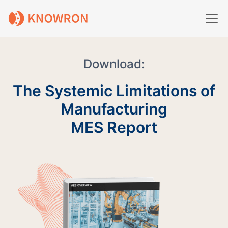
Download:
The Systemic Limitations of
Manufacturing
MES Report