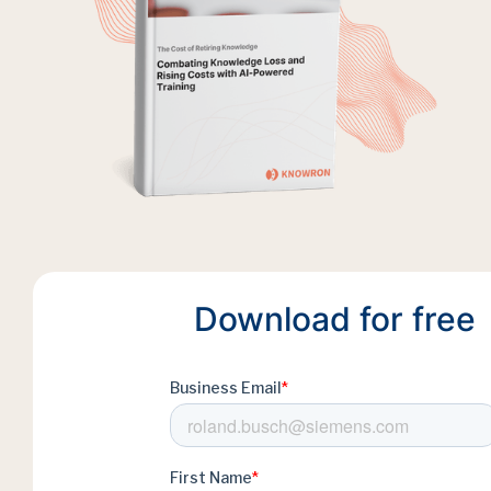
Download for free