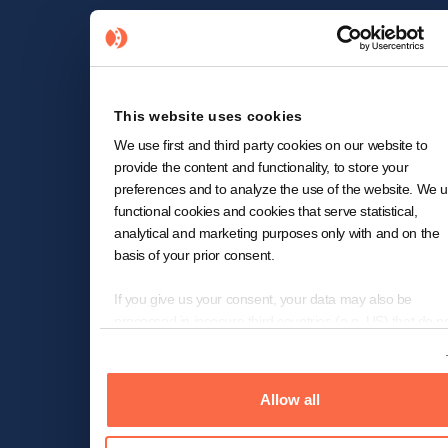
This website uses cookies
We use first and third party cookies on our website to
provide the content and functionality, to store your
preferences and to analyze the use of the website. We 
functional cookies and cookies that serve statistical,
analytical and marketing purposes only with and on the
basis of your prior consent.
If you give us your consent, your data may also be
processed in insecure third countries (e.g. US) that do n
offer a comparable level of data protection. In the case o
Show details
transfer of data to the US, despite the adequacy decision
the European Commission for (self-)certified under the
Allow all
Transatlantic Privacy Framework ("EU-US-DPF") and
included in the list of the US Department of Commerce 