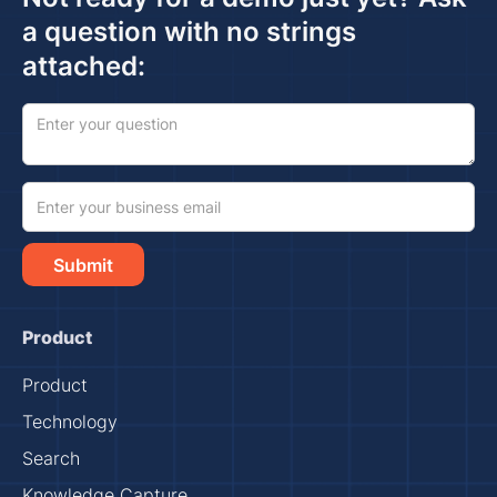
a question with no strings
attached:
Product
Product
Technology
Search
Knowledge Capture