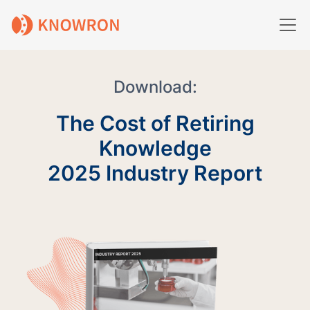
Download:
The Cost of Retiring
Knowledge
2025 Industry Report