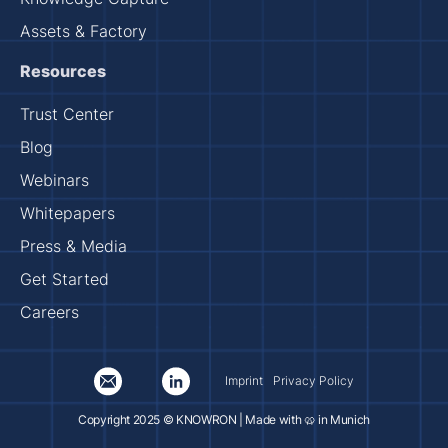
Assets & Factory
Resources
Trust Center
Blog
Webinars
Whitepapers
Press & Media
Get Started
Careers
Imprint
Privacy Policy
Copyright 2025 © KNOWRON | Made with 🥨 in Munich