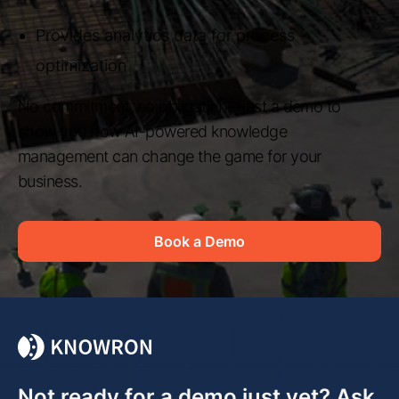
Provides analytics data for process
optimization
No commitment, no obligation—just a demo to
show you how AI-powered knowledge
management can change the game for your
business.
Book a Demo
Not ready for a demo just yet? Ask