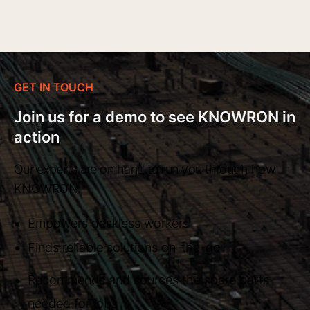
GET IN TOUCH
Join us for a demo to see KNOWRON in
action
Our experts are on hand to run you through how
KNOWRON:
Empowers deskless workers
Finds reliable solutions on-the-go
Recommends and sources the spare parts
needed for jobs